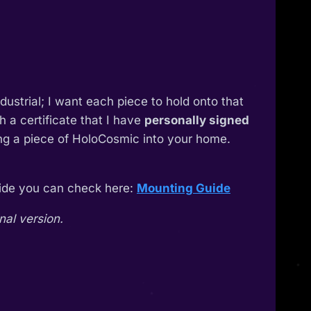
industrial; I want each piece to hold onto that
 a certificate that I have
personally signed
ing a piece of HoloCosmic into your home.
guide you can check here:
Mounting Guide
nal version.