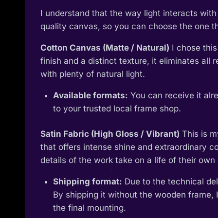
I understand that the way light interacts wi
quality canvas, so you can choose the one tha
Cotton Canvas (Matte / Natural)
I chose this
finish and a distinct texture, it eliminates al
with plenty of natural light.
Available formats:
You can receive it alr
to your trusted local frame shop.
Satin Fabric (High Gloss / Vibrant)
This is m
that offers intense shine and extraordinary col
details of the work take on a life of their own 
Shipping format:
Due to the technical deli
By shipping it without the wooden frame, I
the final mounting.