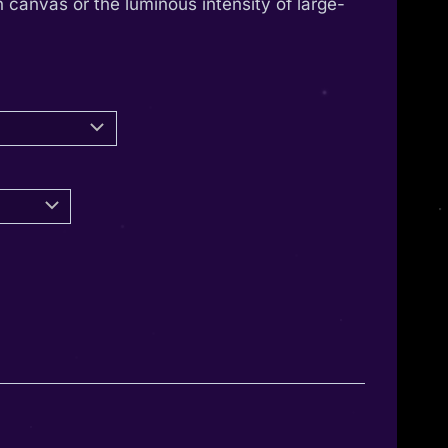
 canvas or the luminous intensity of large-
through
1.350,00 €