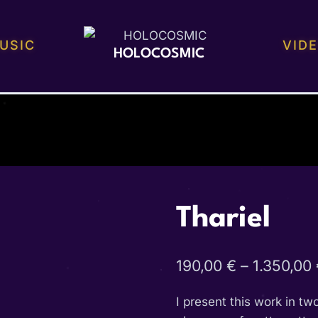
USIC
VID
HOLOCOSMIC
Thariel
190,00
€
–
1.350,00
I present this work in tw