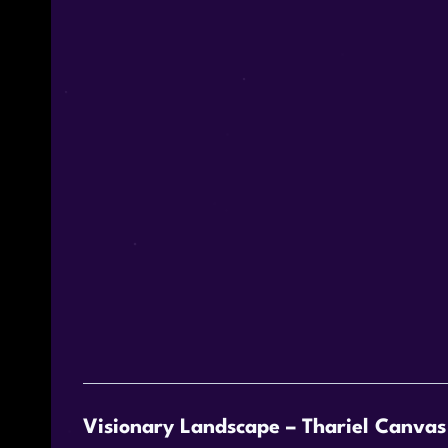
Visionary Landscape – Thariel Canvas