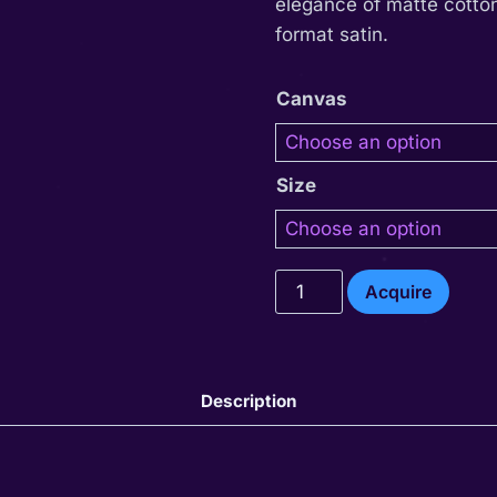
elegance of matte cotton
format satin.
Canvas
Size
Thariel
Acquire
quantity
Description