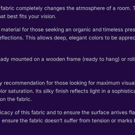
th fabric completely changes the atmosphere of a room. 
t best fits your vision.
 material for those seeking an organic and timeless pres
l reflections. This allows deep, elegant colors to be app
eady mounted on a wooden frame (ready to hang) or rolled
y recommendation for those looking for maximum visual im
or saturation. Its silky finish reflects light in a sophis
on the fabric.
cacy of this fabric and to ensure the surface arrives fla
 ensure the fabric doesn’t suffer from tension or marks