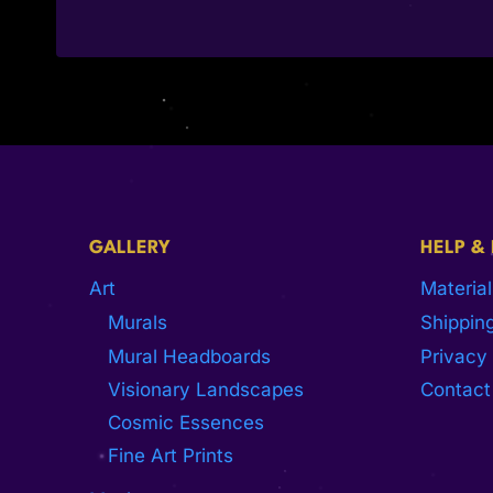
GALLERY
HELP &
Art
Material
Murals
Shipping
Mural Headboards
Privacy 
Visionary Landscapes
Contact
Cosmic Essences
Fine Art Prints