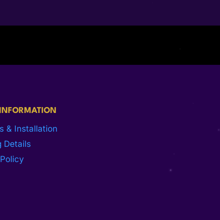
 INFORMATION
s & Installation
 Details
Policy