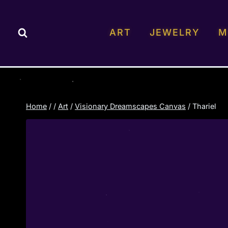
Skip
to
ART
JEWELRY
M
content
Home
/
/
Art
/
Visionary Dreamscapes Canvas
/
Thariel