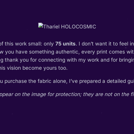
of this work small: only
75 units
. I don’t want it to feel 
ow you have something authentic, every print comes with
ing thank you for connecting with my work and for bring
this vision become yours too.
you purchase the fabric alone, I’ve prepared a detailed 
ar on the image for protection; they are not on the fi