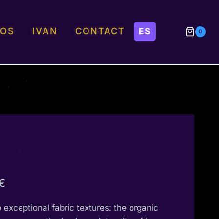
EOS
IVAN
CONTACT
0
Price
€
range:
o exceptional fabric textures: the organic
190,00 €