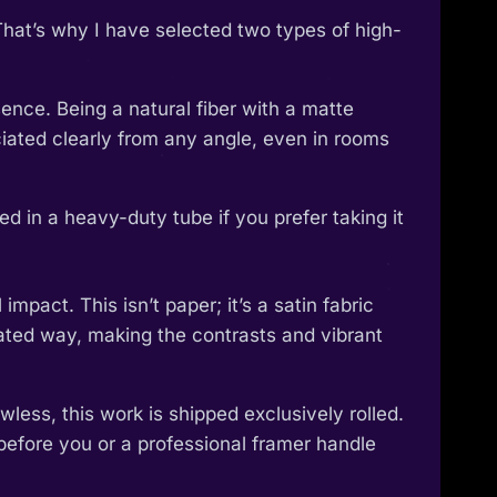
That’s why I have selected two types of high-
ence. Being a natural fiber with a matte
reciated clearly from any angle, even in rooms
 in a heavy-duty tube if you prefer taking it
pact. This isn’t paper; it’s a satin fabric
ticated way, making the contrasts and vibrant
wless, this work is shipped exclusively rolled.
 before you or a professional framer handle