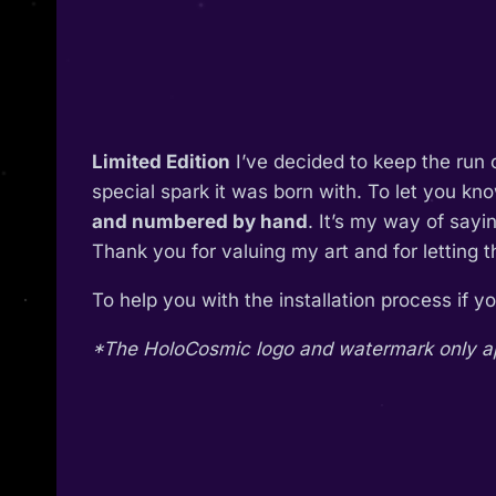
Limited Edition
I’ve decided to keep the run 
special spark it was born with. To let you kn
and numbered by hand
. It’s my way of say
Thank you for valuing my art and for letting 
To help you with the installation process if 
*The HoloCosmic logo and watermark only appe