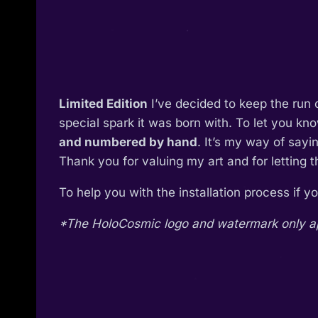
Limited Edition
I’ve decided to keep the run 
special spark it was born with. To let you kn
and numbered by hand
. It’s my way of say
Thank you for valuing my art and for letting 
To help you with the installation process if 
*The HoloCosmic logo and watermark only appe