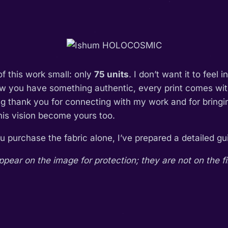
of this work small: only
75 units
. I don’t want it to feel 
ow you have something authentic, every print comes with
ing thank you for connecting with my work and for bring
this vision become yours too.
you purchase the fabric alone, I’ve prepared a detailed 
ar on the image for protection; they are not on the fi