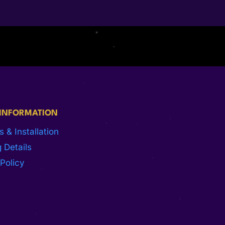
 INFORMATION
s & Installation
 Details
Policy