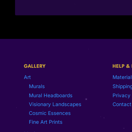
GALLERY
HELP &
Art
Material
Murals
Shipping
Mural Headboards
Privacy 
Visionary Landscapes
Contact
Cosmic Essences
Fine Art Prints