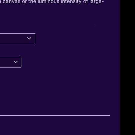
 canvas or the luminous intensity of large-
through
1.350,00 €