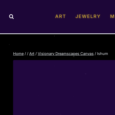
Skip
to
ART
JEWELRY
M
content
Home
/
/
Art
/
Visionary Dreamscapes Canvas
/
Ishum