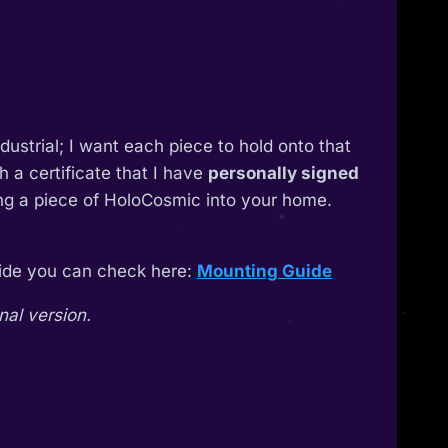
industrial; I want each piece to hold onto that
 a certificate that I have
personally signed
ing a piece of HoloCosmic into your home.
guide you can check here:
Mounting Guide
nal version.