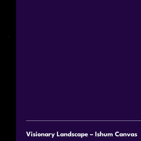
Visionary Landscape – Ishum Canvas