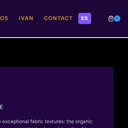
EOS
IVAN
CONTACT
0
Price
€
range:
o exceptional fabric textures: the organic
190,00 €