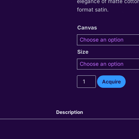
elegance of matte cotton
format satin.
Canvas
Size
Ishum
Acquire
quantity
Description