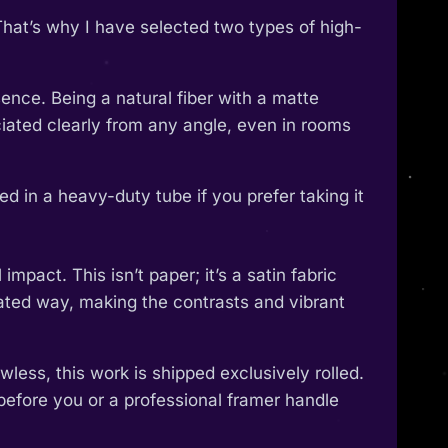
That’s why I have selected two types of high-
ence. Being a natural fiber with a matte
reciated clearly from any angle, even in rooms
 in a heavy-duty tube if you prefer taking it
pact. This isn’t paper; it’s a satin fabric
ticated way, making the contrasts and vibrant
wless, this work is shipped exclusively rolled.
 before you or a professional framer handle