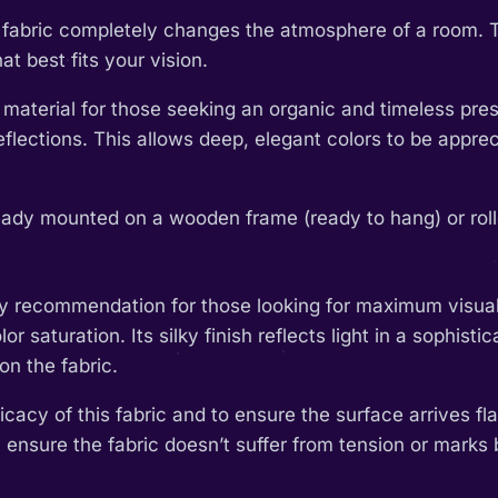
th fabric completely changes the atmosphere of a room. 
t best fits your vision.
 material for those seeking an organic and timeless pres
l reflections. This allows deep, elegant colors to be app
eady mounted on a wooden frame (ready to hang) or rolled
y recommendation for those looking for maximum visual im
or saturation. Its silky finish reflects light in a sophis
on the fabric.
cacy of this fabric and to ensure the surface arrives fla
 ensure the fabric doesn’t suffer from tension or marks