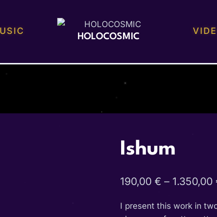
USIC
VID
HOLOCOSMIC
Ishum
190,00
€
–
1.350,00
I present this work in tw