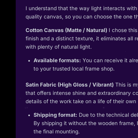
I understand that the way light interacts wi
quality canvas, so you can choose the one tha
Cotton Canvas (Matte / Natural)
I chose this
finish and a distinct texture, it eliminates al
with plenty of natural light.
Available formats:
You can receive it alr
to your trusted local frame shop.
Satin Fabric (High Gloss / Vibrant)
This is m
that offers intense shine and extraordinary col
details of the work take on a life of their own 
Shipping format:
Due to the technical deli
By shipping it without the wooden frame, I
the final mounting.