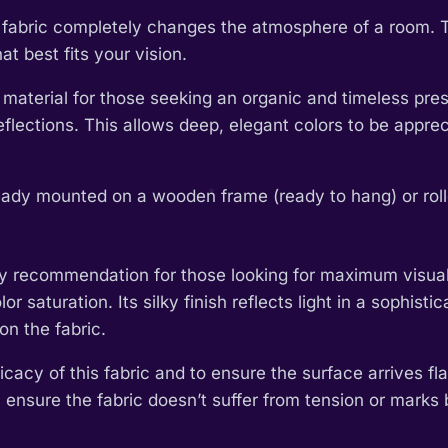
th fabric completely changes the atmosphere of a room. 
t best fits your vision.
 material for those seeking an organic and timeless pres
l reflections. This allows deep, elegant colors to be app
eady mounted on a wooden frame (ready to hang) or rolled
y recommendation for those looking for maximum visual im
or saturation. Its silky finish reflects light in a sophis
on the fabric.
cacy of this fabric and to ensure the surface arrives fla
 ensure the fabric doesn’t suffer from tension or marks