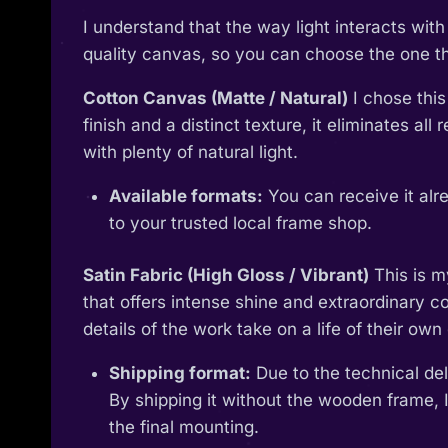
I understand that the way light interacts wi
quality canvas, so you can choose the one tha
Cotton Canvas (Matte / Natural)
I chose this
finish and a distinct texture, it eliminates al
with plenty of natural light.
Available formats:
You can receive it alr
to your trusted local frame shop.
Satin Fabric (High Gloss / Vibrant)
This is m
that offers intense shine and extraordinary col
details of the work take on a life of their own 
Shipping format:
Due to the technical deli
By shipping it without the wooden frame, I
the final mounting.