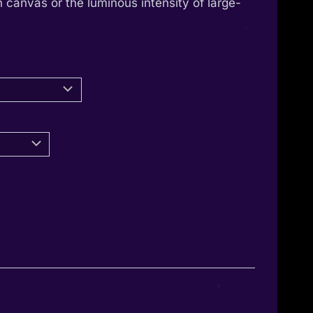
 canvas or the luminous intensity of large-
through
1.350,00 €