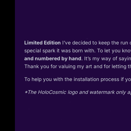
Limited Edition
I’ve decided to keep the run 
special spark it was born with. To let you kn
and numbered by hand
. It’s my way of say
Thank you for valuing my art and for letting 
To help you with the installation process if 
*The HoloCosmic logo and watermark only appe