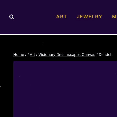
Skip
to
ART
JEWELRY
M
content
Home
/
/
Art
/
Visionary Dreamscapes Canvas
/
Dendet