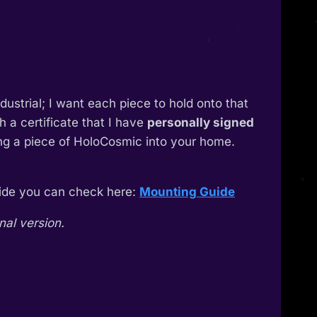
industrial; I want each piece to hold onto that
 a certificate that I have
personally signed
ing a piece of HoloCosmic into your home.
guide you can check here:
Mounting Guide
nal version.