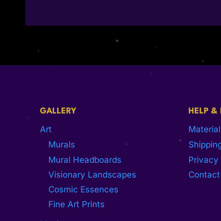
GALLERY
HELP &
Art
Material
Murals
Shipping
Mural Headboards
Privacy 
Visionary Landscapes
Contact
Cosmic Essences
Fine Art Prints