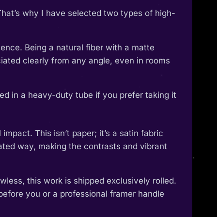
That’s why I have selected two types of high-
ence. Being a natural fiber with a matte
reciated clearly from any angle, even in rooms
 in a heavy-duty tube if you prefer taking it
pact. This isn’t paper; it’s a satin fabric
ticated way, making the contrasts and vibrant
wless, this work is shipped exclusively rolled.
 before you or a professional framer handle