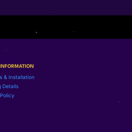
 INFORMATION
s & Installation
 Details
Policy