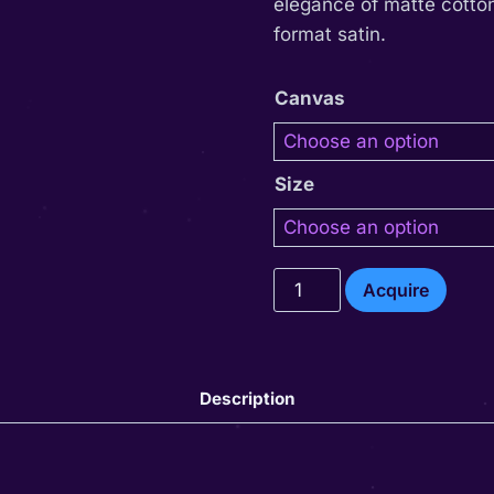
elegance of matte cotton
format satin.
Canvas
Size
Dendet
Acquire
quantity
Description