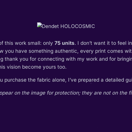
of this work small: only
75 units
. I don’t want it to feel 
ow you have something authentic, every print comes with
ing thank you for connecting with my work and for bring
this vision become yours too.
you purchase the fabric alone, I’ve prepared a detailed 
ar on the image for protection; they are not on the fi