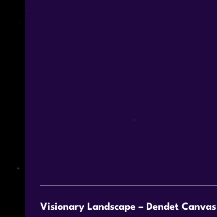
Visionary Landscape – Dendet Canvas