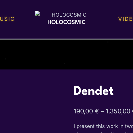
USIC
VID
HOLOCOSMIC
Dendet
190,00
€
–
1.350,00
I present this work in tw