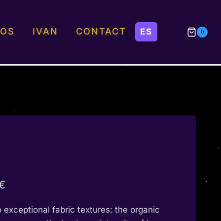
EOS
IVAN
CONTACT
0
Price
€
range:
o exceptional fabric textures: the organic
190,00 €