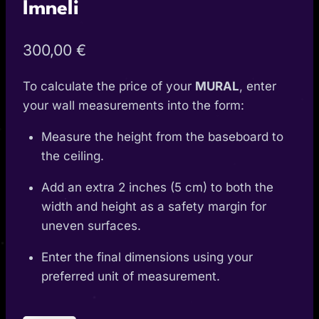
Imneli
300,00
€
To calculate the price of your
MURAL
, enter
your wall measurements into the form:
Measure the height from the baseboard to
the ceiling.
Add an extra 2 inches (5 cm) to both the
width and height as a safety margin for
uneven surfaces.
Enter the final dimensions using your
preferred unit of measurement.