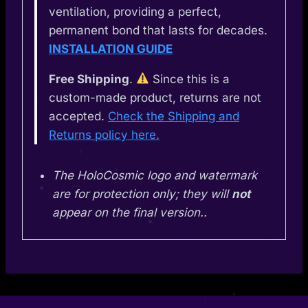
ventilation, providing a perfect,
permanent bond that lasts for decades.
INSTALLATION GUIDE
Free Shipping
.
Since this is a
custom-made product, returns are not
accepted.
Check the Shipping and
Returns policy here.
The HoloCosmic logo and watermark
are for protection only; they will
not
appear on the final version..