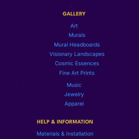
GALLERY
Art
Murals
Mural Headboards
Visionary Landscapes
Cosmic Essences
Fine Art Prints
Music
Jewelry
Apparel
HELP & INFORMATION
Materials & Installation