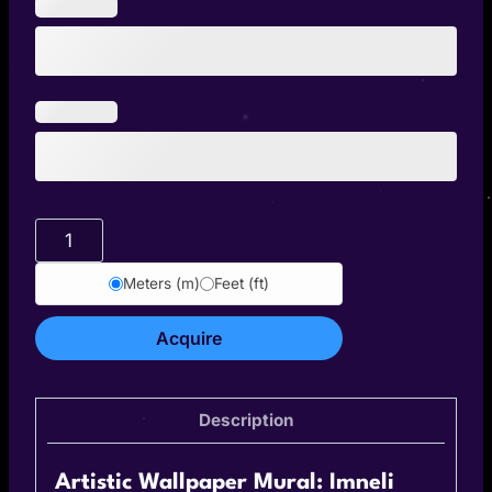
Imneli
quantity
Meters (m)
Feet (ft)
Acquire
Description
Artistic Wallpaper Mural: Imneli