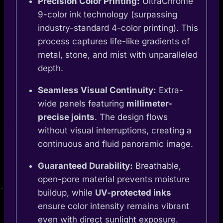
Precision Color Printing:
UltraChrome
9-color ink technology (surpassing
industry-standard 4-color printing). This
process captures life-like gradients of
metal, stone, and mist with unparalleled
depth.
Seamless Visual Continuity:
Extra-
wide panels featuring
millimeter-
precise joints
. The design flows
without visual interruptions, creating a
continuous and fluid panoramic image.
Guaranteed Durability:
Breathable,
open-pore material prevents moisture
buildup, while
UV-protected inks
ensure color intensity remains vibrant
even with direct sunlight exposure.