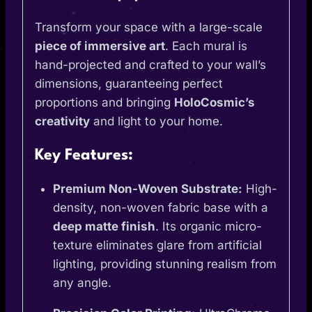
Transform your space with a large-scale
piece of immersive art
. Each mural is
hand-projected and crafted to your wall’s
dimensions, guaranteeing perfect
proportions and bringing
HoloCosmic’s
creativity
and light to your home.
Key Features:
Premium Non-Woven Substrate:
High-
density, non-woven fabric base with a
deep matte finish
. Its organic micro-
texture eliminates glare from artificial
lighting, providing stunning realism from
any angle.