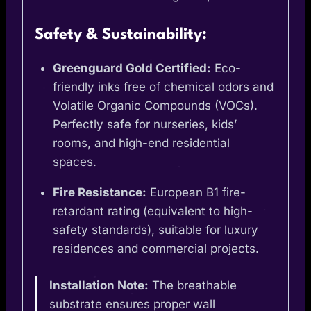
Safety & Sustainability:
Greenguard Gold Certified:
Eco-
friendly inks free of chemical odors and
Volatile Organic Compounds (VOCs).
Perfectly safe for nurseries, kids’
rooms, and high-end residential
spaces.
Fire Resistance:
European B1 fire-
retardant rating (equivalent to high-
safety standards), suitable for luxury
residences and commercial projects.
Installation Note:
The breathable
substrate ensures proper wall