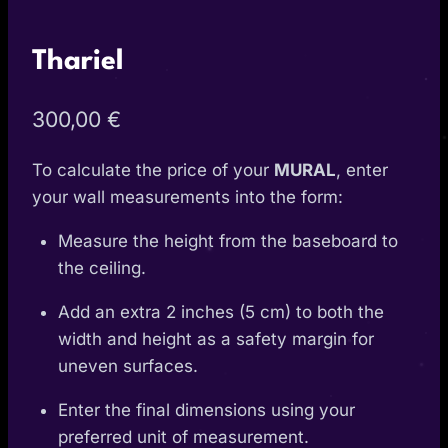
Thariel
300,00
€
To calculate the price of your
MURAL
, enter
your wall measurements into the form:
Measure the height from the baseboard to
the ceiling.
Add an extra 2 inches (5 cm) to both the
width and height as a safety margin for
uneven surfaces.
Enter the final dimensions using your
preferred unit of measurement.