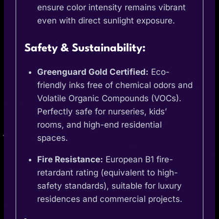
ensure color intensity remains vibrant
even with direct sunlight exposure.
Safety & Sustainability:
Greenguard Gold Certified:
Eco-
friendly inks free of chemical odors and
Volatile Organic Compounds (VOCs).
Perfectly safe for nurseries, kids’
rooms, and high-end residential
spaces.
Fire Resistance:
European B1 fire-
retardant rating (equivalent to high-
safety standards), suitable for luxury
residences and commercial projects.