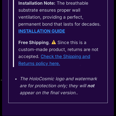
Installation Note:
The breathable
substrate ensures proper wall
ventilation, providing a perfect,
permanent bond that lasts for decades.
INSTALLATION GUIDE
Free Shipping
.
Since this is a
custom-made product, returns are not
accepted.
Check the Shipping and
Returns policy here.
The HoloCosmic logo and watermark
are for protection only; they will
not
appear on the final version..