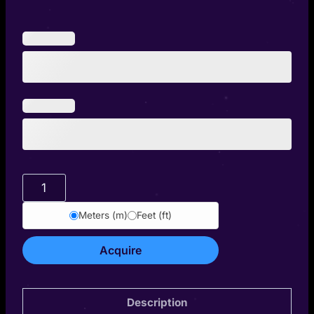
Thariel
quantity
Meters (m)
Feet (ft)
Acquire
Description