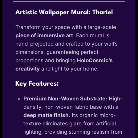
Artistic Wallpaper Mural: Thariel
Transform your space with a large-scale
piece of immersive art
. Each mural is
hand-projected and crafted to your wall’s
dimensions, guaranteeing perfect
proportions and bringing
HoloCosmic’s
creativity
and light to your home.
Key Features:
Premium Non-Woven Substrate:
High-
density, non-woven fabric base with a
deep matte finish
. Its organic micro-
texture eliminates glare from artificial
lighting, providing stunning realism from