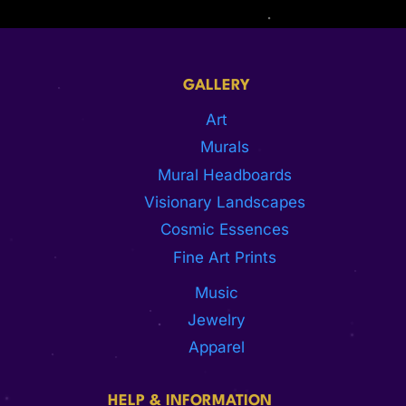
GALLERY
Art
Murals
Mural Headboards
Visionary Landscapes
Cosmic Essences
Fine Art Prints
Music
Jewelry
Apparel
HELP & INFORMATION