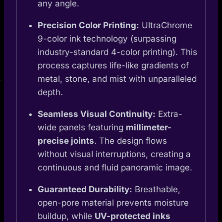
any angle.
Precision Color Printing:
UltraChrome
9-color ink technology (surpassing
industry-standard 4-color printing). This
process captures life-like gradients of
metal, stone, and mist with unparalleled
depth.
Seamless Visual Continuity:
Extra-
wide panels featuring
millimeter-
precise joints
. The design flows
without visual interruptions, creating a
continuous and fluid panoramic image.
Guaranteed Durability:
Breathable,
open-pore material prevents moisture
buildup, while
UV-protected inks