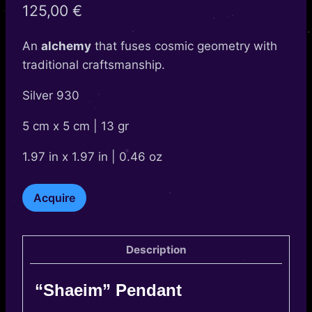
125,00
€
An
alchemy
that fuses cosmic geometry with
traditional craftsmanship.
Silver 930
5 cm x 5 cm | 13 gr
1.97 in x 1.97 in | 0.46 oz
Shaeim
Acquire
quantity
Description
“Shaeim” Pendant