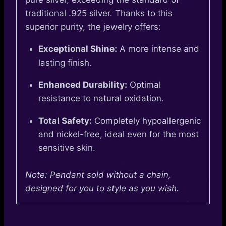
traditional .925 silver. Thanks to this
superior purity, the jewelry offers:
Exceptional Shine:
A more intense and
lasting finish.
Enhanced Durability:
Optimal
resistance to natural oxidation.
Total Safety:
Completely hypoallergenic
and nickel-free, ideal even for the most
sensitive skin.
Note: Pendant sold without a chain,
designed for you to style as you wish.