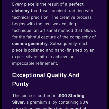
Every piece is the result of a
perfect
alchemy
that fuses ancient tradition with
technical precision. The creative process
begins with the lost-wax casting
technique, an artisanal method that allows
for the faithful capture of the complexity of
cosmic geometry
. Subsequently, each
piece is polished and hand-finished by an
expert silversmith to achieve an
impeccable refinement.
Exceptional Quality And
Purity
This piece is crafted in
.930 Sterling
Silver
, a premium alloy containing 93%
pure silver, exceeding the standard of