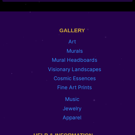
GALLERY
Art
Murals
Mural Headboards
Visionary Landscapes
Cosmic Essences
Fine Art Prints
Music
Jewelry
Apparel